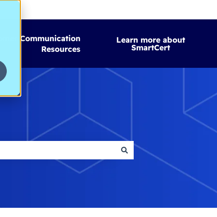
omer Communication
Learn more about
SmartCert
Resources