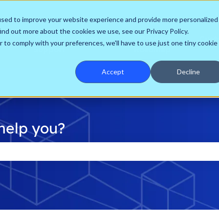
used to improve your website experience and provide more personalized
ind out more about the cookies we use, see our Privacy Policy.
Contact
Blog
Product
Cust
r to comply with your preferences, we'll have to use just one tiny cookie
Support
Roadmap
Accept
Decline
help you?
he search field is empty.