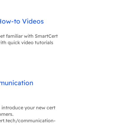
How-to Videos
et familiar with SmartCert
ith quick video tutorials
munication
o introduce your new cert
omers.
ert.tech/communication-