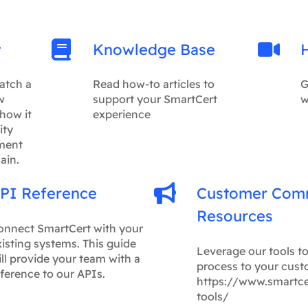
t
Knowledge Base
atch a
Read how-to articles to
G
w
support your SmartCert
w
how it
experience
ity
ment
ain.
PI Reference
Customer Com
Resources
onnect SmartCert with your
isting systems. This guide
Leverage our tools t
ll provide your team with a
process to your cust
ference to our APIs.
https://www.smartc
tools/