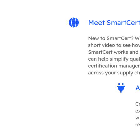
Meet SmartCer
New to SmartCert? W
short video to see ho
SmartCert works and 
can help simplify qual
certification manage
across your supply ch
A
C
ex
wi
re