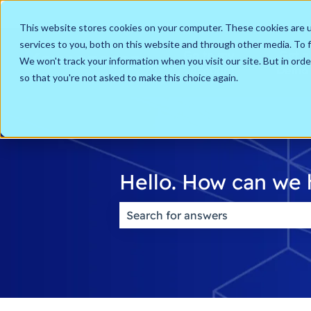
English
Show submenu for translations
This website stores cookies on your computer. These cookies are 
services to you, both on this website and through other media. To f
Go to my
Get a
We won't track your information when you visit our site. But in orde
Account
Demo
so that you're not asked to make this choice again.
Hello. How can we 
There are no suggestions because t